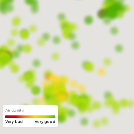
Air quality
Very bad
Very good